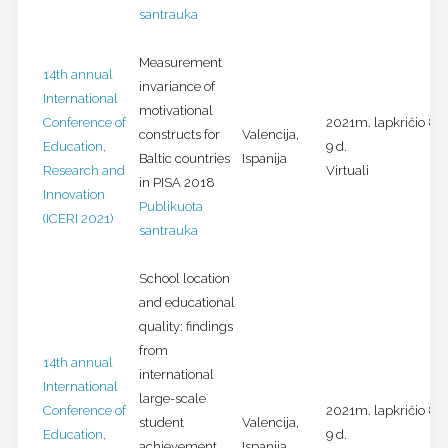
santrauka
Measurement
14th annual
invariance of
International
motivational
Conference of
2021m. lapkričio 8-
constructs for
Valencija,
Education,
9 d.
Baltic countries
Ispanija
Research and
Virtuali
in PISA 2018
Innovation
Publikuota
(ICERI 2021)
santrauka
School location
and educational
quality: findings
from
14th annual
international
International
large-scale
Conference of
2021m. lapkričio 8-
student
Valencija,
Education,
9 d.
achievement
Ispanija