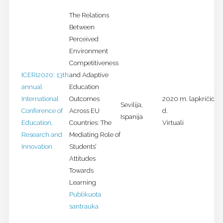
The Relations
Between
Perceived
Environment
Competitiveness
ICERI2020: 13th
and Adaptive
annual
Education
International
Outcomes
2020 m. lapkričio 9-
Sevilija,
Conference of
Across EU
d.
Ispanija
Education,
Countries: The
Virtuali
Research and
Mediating Role of
Innovation
Students’
Attitudes
Towards
Learning
Publikuota
santrauka