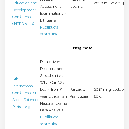
Education and
2020 m. kovo 2-4 d.
Assessment
Ispanija
Development
Examinations in
Conference
Lithuania
(INTED2020)
Publikuota
santrauka
2019 metai
Data-driven
Decisions and
Globalisation:
8th
What Can We
International
Learn from 5-
Paryžius,
2019 m. gruodžio 27
Conference on
year Lithuanian
Prancūzija
28 d.
Social Science:
National Exams
Paris 2019
Data Analysis
Publikuota
santrauka