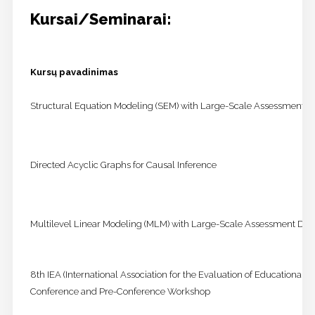
Kursai/Seminarai:
Kursų pavadinimas
Structural Equation Modeling (SEM) with Large-Scale Assessment D
Directed Acyclic Graphs for Causal Inference
Multilevel Linear Modeling (MLM) with Large-Scale Assessment Dat
8th IEA (International Association for the Evaluation of Educational
Conference and Pre-Conference Workshop