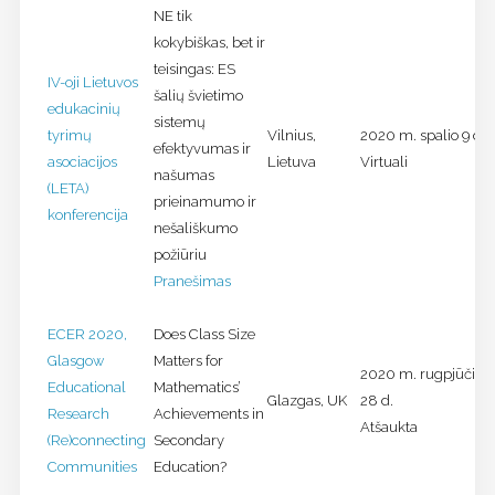
NE tik
kokybiškas, bet ir
teisingas: ES
IV-oji Lietuvos
šalių švietimo
edukacinių
sistemų
tyrimų
Vilnius,
2020 m. spalio 9 d.
efektyvumas ir
asociacijos
Lietuva
Virtuali
našumas
(LETA)
prieinamumo ir
konferencija
nešališkumo
požiūriu
Pranešimas
ECER 2020,
Does Class Size
Glasgow
Matters for
2020 m. rugpjūčio 2
Educational
Mathematics’
Glazgas, UK
28 d.
Research
Achievements in
Atšaukta
(Re)connecting
Secondary
Communities
Education?