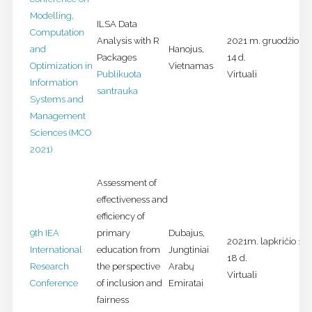
Modelling,
ILSA Data
Computation
Analysis with R
2021 m. gruodžio 13
and
Hanojus,
Packages
14 d.
Optimization in
Vietnamas
Publikuota
Virtuali
Information
santrauka
Systems and
Management
Sciences (MCO
2021)
Assessment of
effectiveness and
efficiency of
9th IEA
primary
Dubajus,
2021m. lapkričio 16-
International
education from
Jungtiniai
18 d.
Research
the perspective
Arabų
Virtuali
Conference
of inclusion and
Emiratai
fairness