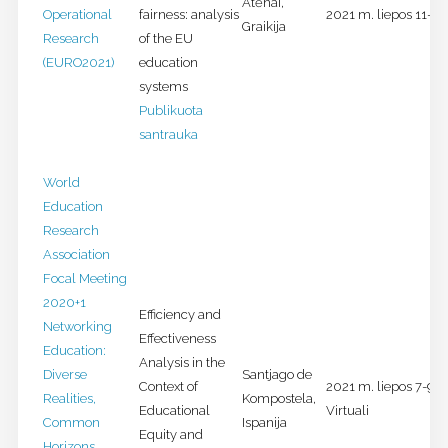
Atėnai,
Operational
fairness: analysis
2021 m. liepos 11-14 
Graikija
Research
of the EU
(EURO2021)
education
systems
Publikuota
santrauka
World
Education
Research
Association
Focal Meeting
2020+1
Efficiency and
Networking
Effectiveness
Education:
Analysis in the
Diverse
Santjago de
Context of
2021 m. liepos 7-9 d.
Realities,
Kompostela,
Educational
Virtuali
Common
Ispanija
Equity and
Horizons