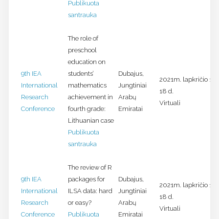
Publikuota
santrauka
The role of
preschool
education on
9th IEA
students’
Dubajus,
2021m. lapkričio 16-
International
mathematics
Jungtiniai
18 d.
Research
achievement in
Arabų
Virtuali
Conference
fourth grade:
Emiratai
Lithuanian case
Publikuota
santrauka
The review of R
9th IEA
packages for
Dubajus,
2021m. lapkričio 16-
International
ILSA data: hard
Jungtiniai
18 d.
Research
or easy?
Arabų
Virtuali
Conference
Publikuota
Emiratai