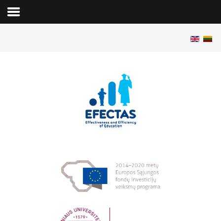
Pradžia
Apie projektą
Vykdytojai
Publikacijos
Konferencijos
Programinė įranga
Duomenys
Renginiai