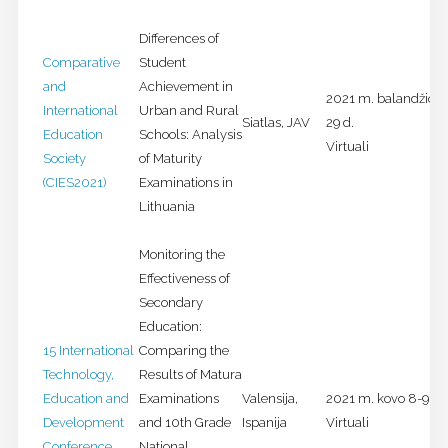
Differences of
Comparative
Student
and
Achievement in
2021 m. balandžio 2
International
Urban and Rural
Siatlas, JAV
29 d.
Education
Schools: Analysis
Virtuali
Society
of Maturity
(CIES2021)
Examinations in
Lithuania
Monitoring the
Effectiveness of
Secondary
Education:
15 International
Comparing the
Technology,
Results of Matura
Education and
Examinations
Valensija,
2021 m. kovo 8-9 d.
Development
and 10th Grade
Ispanija
Virtuali
Conference
National