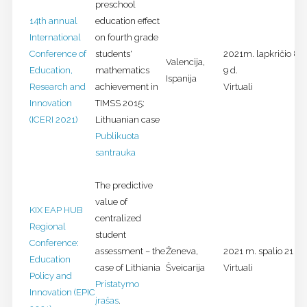
preschool
14th annual
education effect
International
on fourth grade
Conference of
students'
2021m. lapkričio 8-
Valencija,
Education,
mathematics
9 d.
Ispanija
Research and
achievement in
Virtuali
Innovation
TIMSS 2015:
(ICERI 2021)
Lithuanian case
Publikuota
santrauka
The predictive
value of
KIX EAP HUB
centralized
Regional
student
Conference:
assessment – the
Ženeva,
2021 m. spalio 21 d.
Education
case of Lithiania
Šveicarija
Virtuali
Policy and
Pristatymo
Innovation (EPIC
įrašas
.