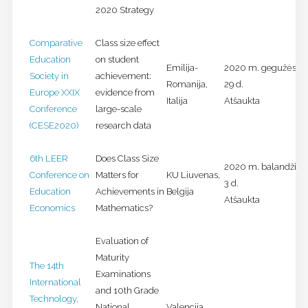
2020 Strategy
Comparative
Class size effect
Education
on student
Emilija-
2020 m. gegužės 25
Society in
achievement:
Romanija,
29 d.
Europe XXIX
evidence from
Italija
Atšaukta
Conference
large-scale
(CESE2020)
research data
6th LEER
Does Class Size
2020 m. balandžio 2
Conference on
Matters for
KU Liuvenas,
3 d.
Education
Achievements in
Belgija
Atšaukta
Economics
Mathematics?
Evaluation of
Maturity
The 14th
Examinations
International
and 10th Grade
Technology,
National
Valencija,