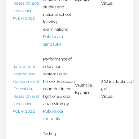
Research and
Virtuali
studies and
Innovation
national school
(ICERI 2021)
leaving
examinations
Publikuota
santrauka
Performance of
14th annual
education
International
systems over
Conference of
time of European
2021m. lapkričio 8-
Valencija,
Education,
countries in the
9 d.
Ispanija
Research and
light of Europe
Virtuali
Innovation
2020 strategy
(ICERI 2021)
Publikuota
santrauka
Testing