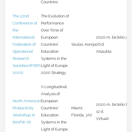
Countries
The 22nd
The Evolution of
Conference of
Performance
the
Over Time of
International
European
2020 m. birželio 21-
Federation of
Countries’
Seulas, Korėja
26 d.
Operational
Education
Atšaukta
Research
Systems in the
Societies (IFORS
Light of Europe
2020)
2020 Strategy
A Longitudinal
Analysis of
North American
European
2020 m. birželio 8-
Productivity
Countries'
Miami,
12 d.
Workshop XI
Education
Florida, JAV
Virtuali
(NAPW XI)
Systems in the
Light of Europe