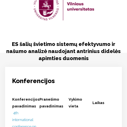
Viešinimas
Kontaktai
ES šalių švietimo sistemų efektyvumo ir
našumo analizė naudojant antrinius didelės
apimties duomenis
Konferencijos
Konferencijos
Pranešimo
Vykimo
Laikas
pavadinimas
pavadinimas
vieta
4th
international
conference on