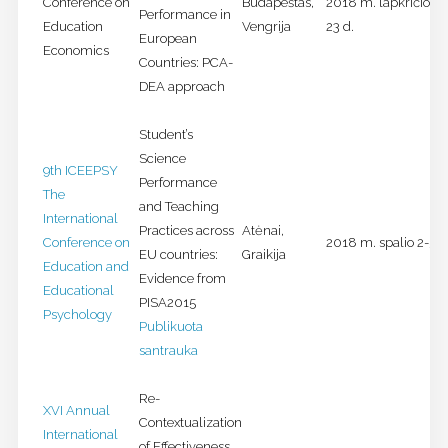
Conference on
Budapeštas,
2018 m. lapkričio 21
Performance in
Education
Vengrija
23 d.
European
Economics
Countries: PCA-
DEA approach
Student’s
Science
9th ICEEPSY
Performance
The
and Teaching
International
Practices across
Atėnai,
Conference on
2018 m. spalio 2-5 d
EU countries:
Graikija
Education and
Evidence from
Educational
PISA2015
Psychology
Publikuota
santrauka
Re-
XVI Annual
Contextualization
International
of Effectiveness