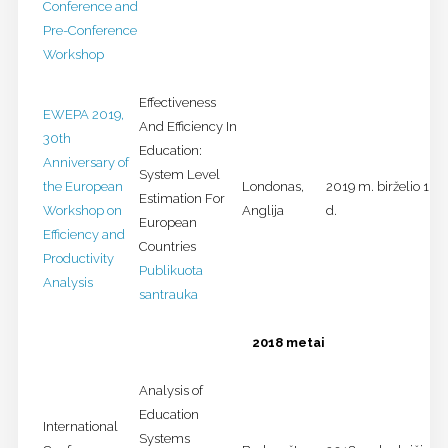
Conference and
Pre-Conference
Workshop
Effectiveness
EWEPA 2019,
And Efficiency In
30th
Education:
Anniversary of
System Level
the European
Londonas,
2019 m. birželio 10-
Estimation For
Workshop on
Anglija
d.
European
Efficiency and
Countries
Productivity
Publikuota
Analysis
santrauka
2018 metai
Analysis of
Education
International
Systems