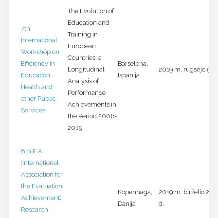
The Evolution of
Education and
7th
Training in
International
European
Workshop on
Countries: a
Efficiency in
Barselona,
Longitudinal
2019 m. rugsėjo 5-6 
Education,
Ispanija
Analysis of
Health and
Performance
other Public
Achievements in
Services
the Period 2006-
2015
8th IEA
(International
Association for
the Evaluation
Kopenhaga,
2019 m. birželio 26-
Achievement)
Danija
d.
Research