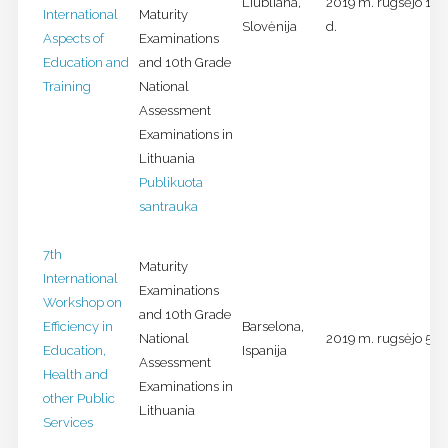
Liubliana,
2019 m. rugsėjo 18-
International
Maturity
Slovėnija
d.
Aspects of
Examinations
Education and
and 10th Grade
Training
National
Assessment
Examinations in
Lithuania
Publikuota
santrauka
7th
Maturity
International
Examinations
Workshop on
and 10th Grade
Efficiency in
Barselona,
National
2019 m. rugsėjo 5-6 
Education,
Ispanija
Assessment
Health and
Examinations in
other Public
Lithuania
Services