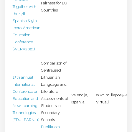
Fairness for EU
Together with
Countries
the 17th
Spanish & 9th
Ibero-American
Education
Conference
(WERA2021)
Comparison of
Centralised
13th annual
Lithuanian
International
Language and
Conference on
Literature
Valencija,
2021 m. liepos 5-6 d
Education and
Assessments of
Ispanija
Virtuali
New Learning
Students in
Technologies
Secondary
(EDULEARN21)
Schools
Publikuota