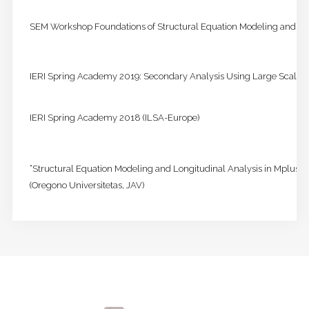
SEM Workshop Foundations of Structural Equation Modeling and Cr
IERI Spring Academy 2019: Secondary Analysis Using Large Scale 
IERI Spring Academy 2018 (ILSA-Europe)
“Structural Equation Modeling and Longitudinal Analysis in Mplus 
(Oregono Universitetas, JAV)