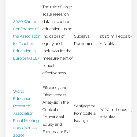
The role of large-
scale research
2020 Winter
data in teacher
Conference of
education: using
the Association
indicators of
Suceava,
2020 m. liepos 6-8 d
for Teacher
equity and
Rumunija
Atšaukta
Education in
inclusion for the
Europe (ATEE)
measurement of
school
effectiveness
Efficiency and
World
Effectiveness
Education
Analysis in the
Research
Santjago de
Context of
2020 m. liepos 1-3 d
Association
Kompostela,
Educational
Atšaukta
Focal Meeting
Ispanija
Equity and
2020 (WERA
Fairness for EU
2020)