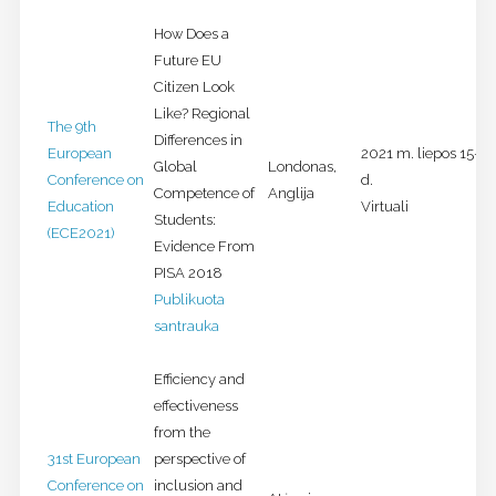
How Does a
Future EU
Citizen Look
Like? Regional
The 9th
Differences in
European
2021 m. liepos 15-18
Global
Londonas,
Conference on
d.
Competence of
Anglija
Education
Virtuali
Students:
(ECE2021)
Evidence From
PISA 2018
Publikuota
santrauka
Efficiency and
effectiveness
from the
31st European
perspective of
Conference on
inclusion and