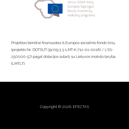
Projektas bendrai finansuotas iš Europos socialinio fondo lėšų
(projekto Nr. DOTSUT-39 (09.3.3-LMT-K-712-01-0018) / LSS-
250000-57) pagal dotacijos sutartį su Lietuvos mokslo taryba
(LMTLT).
Copyright © 2026. EFECTAS