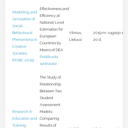
Effectiveness and
Modelling and
Efficiency at
Simulation of
National Level
Social-
Estimation for
Behavioural
Vilnius,
2019 m. rugsėjo 18-
European
Phenomena in
Lietuva
20 d.
Countries by
Creative
Means of DEA
Societies
Publikuota
(MSBC-2019)
santrauka
The Study of
Relationship
Between Two
Student
Assessment
Research in
Models:
Education and
Comparing
Training:
Results of