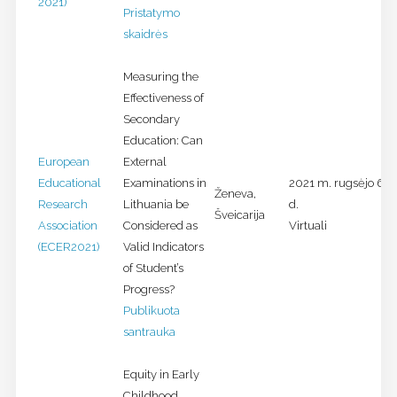
2021)
Pristatymo
skaidrės
Measuring the
Effectiveness of
Secondary
Education: Can
European
External
Educational
Examinations in
2021 m. rugsėjo 6-1
Ženeva,
Research
Lithuania be
d.
Šveicarija
Association
Considered as
Virtuali
(ECER2021)
Valid Indicators
of Student’s
Progress?
Publikuota
santrauka
Equity in Early
Childhood