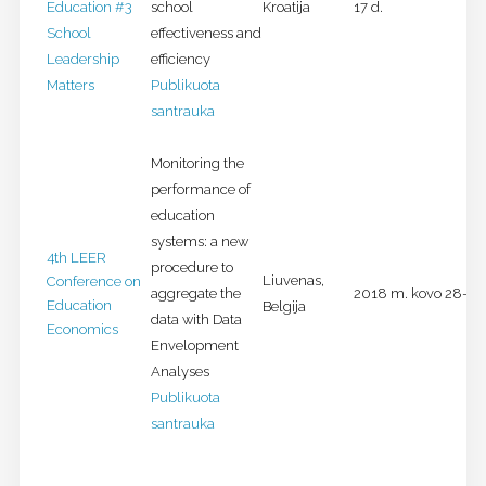
Education #3
school
Kroatija
17 d.
School
effectiveness and
Leadership
efficiency
Matters
Publikuota
santrauka
Monitoring the
performance of
education
systems: a new
4th LEER
procedure to
Liuvenas,
Conference on
aggregate the
2018 m. kovo 28-29 
Education
Belgija
data with Data
Economics
Envelopment
Analyses
Publikuota
santrauka