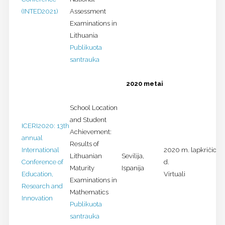
(INTED2021)
Assessment
Examinations in
Lithuania
Publikuota
santrauka
2020 metai
School Location
and Student
ICERI2020: 13th
Achievement:
annual
Results of
International
2020 m. lapkričio 9-
Lithuanian
Sevilija,
Conference of
d.
Maturity
Ispanija
Education,
Virtuali
Examinations in
Research and
Mathematics
Innovation
Publikuota
santrauka