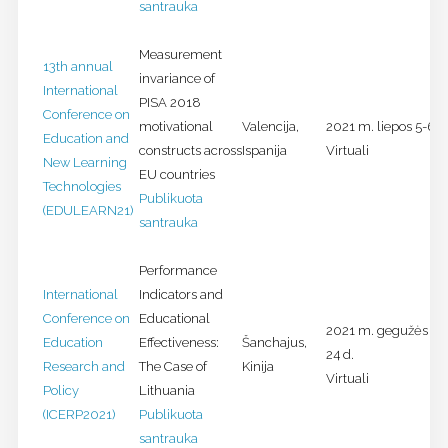
santrauka
Measurement
13th annual
invariance of
International
PISA 2018
Conference on
motivational
Valencija,
2021 m. liepos 5-6 d
Education and
constructs across
Ispanija
Virtuali
New Learning
EU countries
Technologies
Publikuota
(EDULEARN21)
santrauka
Performance
International
Indicators and
Conference on
Educational
2021 m. gegužės 21
Education
Effectiveness:
Šanchajus,
24 d.
Research and
The Case of
Kinija
Virtuali
Policy
Lithuania
(ICERP2021)
Publikuota
santrauka