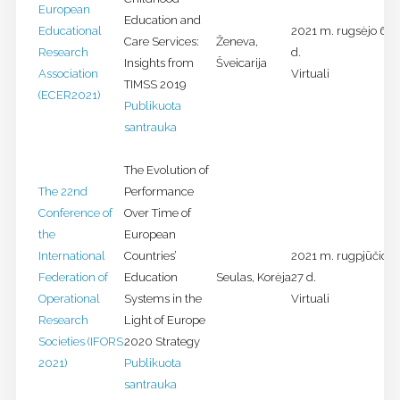
European
Education and
Educational
2021 m. rugsėjo 6-1
Care Services:
Ženeva,
Research
d.
Insights from
Šveicarija
Association
Virtuali
TIMSS 2019
(ECER2021)
Publikuota
santrauka
The Evolution of
The 22nd
Performance
Conference of
Over Time of
the
European
International
Countries’
2021 m. rugpjūčio 2
Federation of
Education
Seulas, Korėja
27 d.
Operational
Systems in the
Virtuali
Research
Light of Europe
Societies (IFORS
2020 Strategy
2021)
Publikuota
santrauka