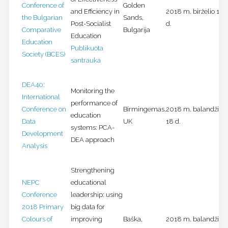
Conference of
Golden
and Efficiency in
2018 m. birželio 11-
the Bulgarian
Sands,
Post-Socialist
d.
Comparative
Bulgarija
Education
Education
Publikuota
Society (BCES)
santrauka
DEA40:
Monitoring the
International
performance of
Conference on
Birmingemas,
2018 m. balandžio 1
education
Data
UK
18 d.
systems: PCA-
Development
DEA approach
Analysis
Strengthening
NEPC
educational
Conference
leadership: using
2018 Primary
big data for
Colours of
improving
Baška,
2018 m. balandžio 1