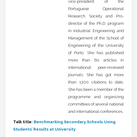
vice-president of the
Portuguese Operational
Research Society and Pro-
director of the Ph.D. program
in Industrial Engineering and
Management of the School of
Engineering of the University
of Porto. She has published
more than 60 articles in
international peer-reviewed
journals. She has got more
than 1300 citations to date.
She has been a member of the
programme and organizing
committees of several national
and international conferences.
Talk title:
Benchmarking Secondary Schools Using
Students’ Results at University