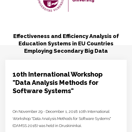
Publicity
Contacts
Effectiveness and Efficiency Analysis of
Education Systems in EU Countries
Employing Secondary Big Data
10th International Workshop
"Data Analysis Methods for
Software Systems"
On November 29 - December 1, 2018 10th International
Workshop "Data Analysis Methods for Software Systems"
(DAMSS 2018) was held in Druskininkai.