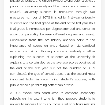
private vs. public) and university/course characteristics (e.g.,
public vs private university and the main scientific area of the
course). University success is measured through two
measures: number of ECTS finished by first-year university
students and the final grade at the end of the first year (this
final grade is normalised per degree attended and cohort to
allow comparability between different degrees and years).
Conclusions from the preliminary analysis point to the
importance of scores on entry (based on standardized
national exams), but this importance is relatively small in
explaining the success of students at the university (it
explains to a certain degree the average scores obtained at
the end of the first year but not the number of ECTS
completed). The type of school appears as the second most
important factor in determining student’s success, with
public schools performing better than private.
A DEA model was constructed to compare secondary
schools on the extent to which they prepare students to
university success. For this purpose, a set of outputs relating