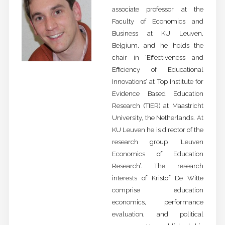
associate professor at the
Faculty of Economics and
Business at KU Leuven,
Belgium, and he holds the
chair in ‘Effectiveness and
Efficiency of Educational
Innovations’ at Top Institute for
Evidence Based Education
Research (TIER) at Maastricht
University, the Netherlands. At
KU Leuven he is director of the
research group ‘Leuven
Economics of Education
Research’. The research
interests of Kristof De Witte
comprise education
economics, performance
evaluation, and political