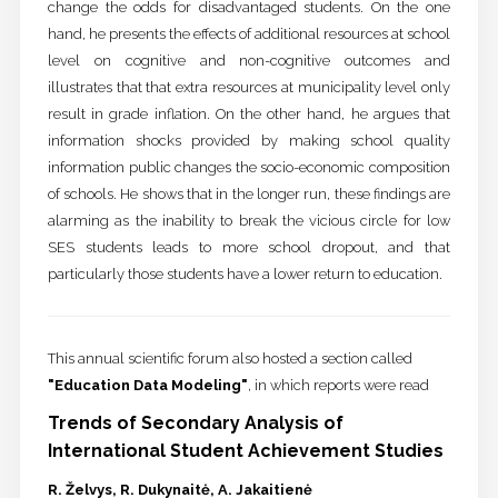
change the odds for disadvantaged students. On the one
hand, he presents the effects of additional resources at school
level on cognitive and non-cognitive outcomes and
illustrates that that extra resources at municipality level only
result in grade inflation. On the other hand, he argues that
information shocks provided by making school quality
information public changes the socio-economic composition
of schools. He shows that in the longer run, these findings are
alarming as the inability to break the vicious circle for low
SES students leads to more school dropout, and that
particularly those students have a lower return to education.
This annual scientific forum also hosted a section called
"Education Data Modeling"
, in which reports were read
Trends of Secondary Analysis of
International Student Achievement Studies
R. Želvys, R. Dukynaitė, A. Jakaitienė