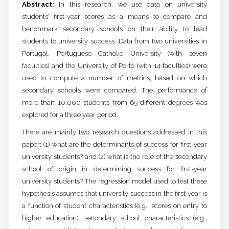
Abstract:
In this research, we use data on university
students’ first-year scores as a means to compare and
benchmark secondary schools on their ability to lead
students to university success. Data from two universities in
Portugal, Portuguese Catholic University (with seven
faculties) and the University of Porto (with 14 faculties) were
used to compute a number of metrics, based on which
secondary schools were compared. The performance of
more than 10.000 students from 65 different degrees was
explored for a three year period.
There are mainly two research questions addressed in this
paper: (1) what are the determinants of success for first-year
university students? and (2) what is the role of the secondary
school of origin in determining success for first-year
university students? The regression model used to test these
hypothesis assumes that university success in the first year is
a function of student characteristics (e.g., scores on entry to
higher education), secondary school characteristics (e.g.,