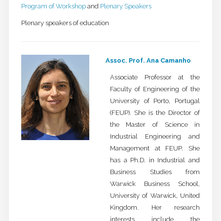
Program of Workshop
and
Plenary Speakers
Plenary speakers of education
Assoc. Prof. Ana Camanho
Associate Professor at the
Faculty of Engineering of the
University of Porto, Portugal
(FEUP). She is the Director of
the Master of Science in
Industrial Engineering and
Management at FEUP. She
has a Ph.D. in Industrial and
Business Studies from
Warwick Business School,
University of Warwick, United
Kingdom. Her research
interests include the