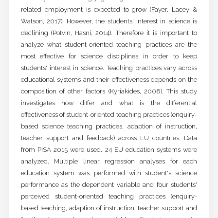
related employment is expected to grow (Fayer, Lacey &
Watson, 2017). However, the students' interest in science is
declining (Potvin, Hasni, 2014). Therefore it is important to
analyze what student-oriented teaching practices are the
most effective for science disciplines in order to keep
students' interest in science. Teaching practices vary across
educational systems and their effectiveness depends on the
composition of other factors (Kyriakides, 2008). This study
investigates how differ and what is the differential
effectiveness of student-oriented teaching practices (enquiry-
based science teaching practices, adaption of instruction,
teacher support and feedback) across EU countries. Data
from PISA 2015 were used. 24 EU education systems were
analyzed. Multiple linear regression analyses for each
education system was performed with student's science
performance as the dependent variable and four students'
perceived student-oriented teaching practices (enquiry-
based teaching, adaption of instruction, teacher support and