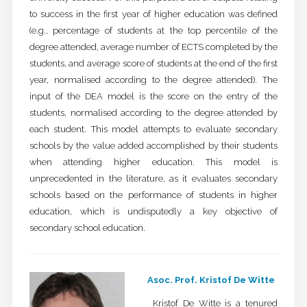
to success in the first year of higher education was defined
(e.g., percentage of students at the top percentile of the
degree attended, average number of ECTS completed by the
students, and average score of students at the end of the first
year, normalised according to the degree attended). The
input of the DEA model is the score on the entry of the
students, normalised according to the degree attended by
each student. This model attempts to evaluate secondary
schools by the value added accomplished by their students
when attending higher education. This model is
unprecedented in the literature, as it evaluates secondary
schools based on the performance of students in higher
education, which is undisputedly a key objective of
secondary school education.
Asoc. Prof. Kristof De Witte
Kristof De Witte is a tenured