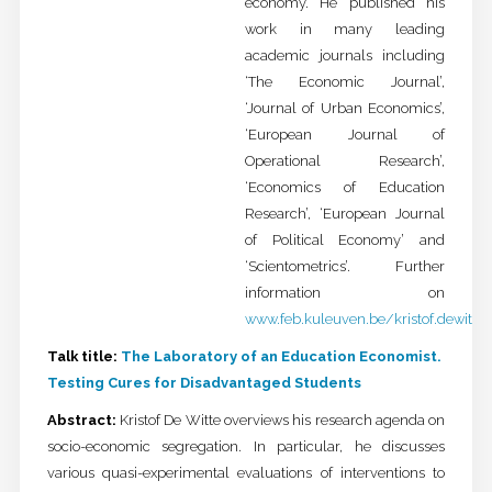
economy. He published his
work in many leading
academic journals including
‘The Economic Journal’,
‘Journal of Urban Economics’,
‘European Journal of
Operational Research’,
‘Economics of Education
Research’, ‘European Journal
of Political Economy’ and
‘Scientometrics’. Further
information on
www.feb.kuleuven.be/kristof.dewitte
Talk title:
The Laboratory of an Education Economist.
Testing Cures for Disadvantaged Students
Abstract:
Kristof De Witte overviews his research agenda on
socio-economic segregation. In particular, he discusses
various quasi-experimental evaluations of interventions to