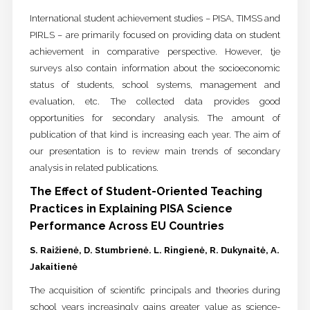
International student achievement studies – PISA, TIMSS and
PIRLS – are primarily focused on providing data on student
achievement in comparative perspective. However, tje
surveys also contain information about the socioeconomic
status of students, school systems, management and
evaluation, etc. The collected data provides good
opportunities for secondary analysis. The amount of
publication of that kind is increasing each year. The aim of
our presentation is to review main trends of secondary
analysis in related publications.
The Effect of Student-Oriented Teaching
Practices in Explaining PISA Science
Performance Across EU Countries
S. Raižienė, D. Stumbrienė. L. Ringienė, R. Dukynaitė, A.
Jakaitienė
The acquisition of scientific principals and theories during
school years increasingly gains greater value as science-