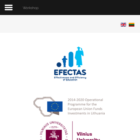
Workshop
Home
About project
Team
Publications
Conferences
Software
Data
Workshop