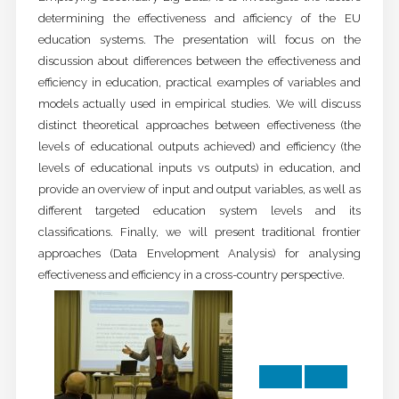
determining the effectiveness and afficiency of the EU
education systems. The presentation will focus on the
discussion about differences between the effectiveness and
efficiency in education, practical examples of variables and
models actually used in empirical studies. We will discuss
distinct theoretical approaches between effectiveness (the
levels of educational outputs achieved) and efficiency (the
levels of educational inputs vs outputs) in education, and
provide an overview of input and output variables, as well as
different targeted education system levels and its
classifications. Finally, we will present traditional frontier
approaches (Data Envelopment Analysis) for analysing
effectiveness and efficiency in a cross-country perspective.