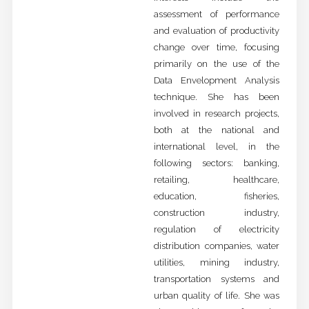
assessment of performance
and evaluation of productivity
change over time, focusing
primarily on the use of the
Data Envelopment Analysis
technique. She has been
involved in research projects,
both at the national and
international level, in the
following sectors: banking,
retailing, healthcare,
education, fisheries,
construction industry,
regulation of electricity
distribution companies, water
utilities, mining industry,
transportation systems and
urban quality of life. She was