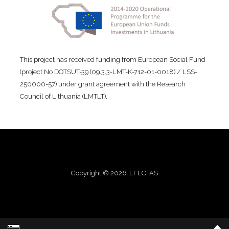
This project has received funding from European Social Fund
(project No DOTSUT-39 (09.3.3-LMT-K-712-01-0018) / LSS-
250000-57) under grant agreement with the Research
Council of Lithuania (LMTLT).
Copyright © 2026. EFECTAS