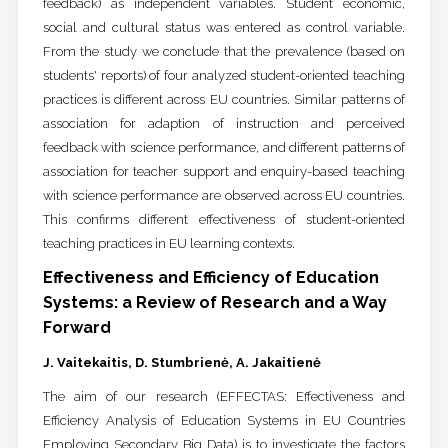
feedback) as independent variables. Student economic,
social and cultural status was entered as control variable.
From the study we conclude that the prevalence (based on
students' reports) of four analyzed student-oriented teaching
practices is different across EU countries. Similar patterns of
association for adaption of instruction and perceived
feedback with science performance, and different patterns of
association for teacher support and enquiry-based teaching
with science performance are observed across EU countries.
This confirms different effectiveness of student-oriented
teaching practices in EU learning contexts.
Effectiveness and Efficiency of Education
Systems: a Review of Research and a Way
Forward
J. Vaitekaitis, D. Stumbrienė, A. Jakaitienė
The aim of our research (EFFECTAS: Effectiveness and
Efficiency Analysis of Education Systems in EU Countries
Employing Secondary Big Data) is to investigate the factors